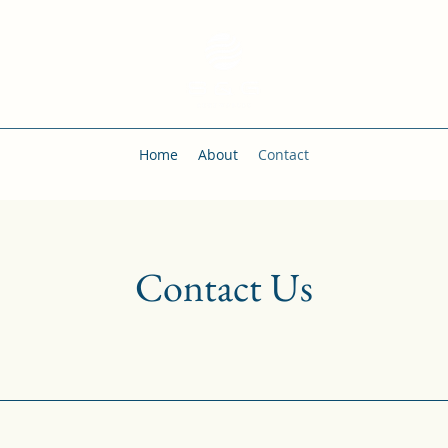
Home
About
Contact
Contact Us