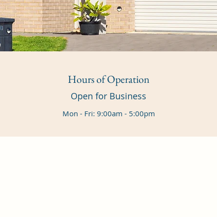
Hours of Operation
Open for Business
Mon - Fri: 9:00am - 5:00pm