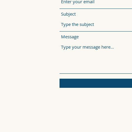
Subject
Message