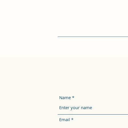
Name
Email